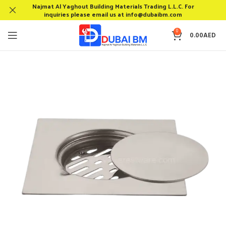
Najmat Al Yaghout Building Materials Trading L.L.C. For
inquiries please email us at info@dubaibm.com
0
0.00
AED