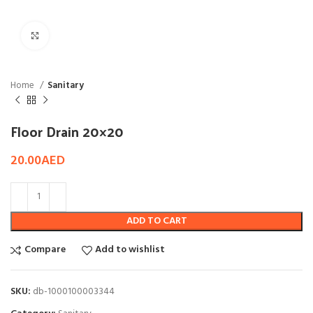
Click to enlarge
Home
Sanitary
Floor Drain 20×20
20.00
AED
ADD TO CART
Compare
Add to wishlist
SKU:
db-1000100003344