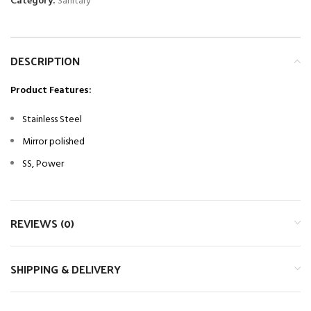
Category:
Sanitary
DESCRIPTION
Product Features:
Stainless Steel
Mirror polished
SS, Power
REVIEWS (0)
SHIPPING & DELIVERY