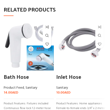
RELATED PRODUCTS
Bath Hose
Inlet Hose
Product Feed
,
Sanitary
Sanitary
14.00
AED
10.00
AED
Product Features: Fixtures included
Product Features: Home appliances
Continuous flow lock 1.2-meter hose
Female-to-female ends 3/4″ x 2 meter