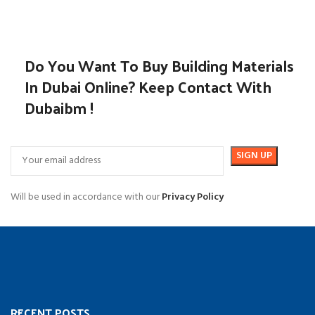
Do You Want To Buy Building Materials
In Dubai Online? Keep Contact With
Dubaibm !
Will be used in accordance with our
Privacy Policy
RECENT POSTS