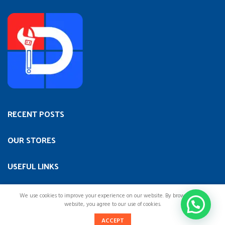
RECENT POSTS
OUR STORES
USEFUL LINKS
FOOTER MENU
We use cookies to improve your experience on our website. By browsing this
website, you agree to our use of cookies.
0
ACCEPT