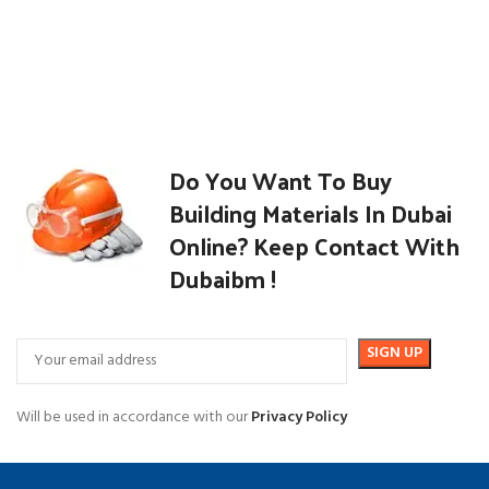
Do You Want To Buy
Building Materials In Dubai
Online? Keep Contact With
Dubaibm !
Will be used in accordance with our
Privacy Policy