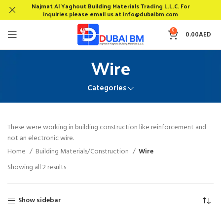
Najmat Al Yaghout Building Materials Trading L.L.C. For
inquiries please email us at info@dubaibm.com
0
0.00
AED
Wire
Categories
These were working in building construction like reinforcement and
not an electronic wire.
Home
Building Materials/Construction
Wire
Showing all 2 results
Show sidebar