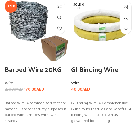
SOLD O
SALE
UT
Barbed Wire 20KG
GI Binding Wire
Wire
Wire
170.00
AED
40.00
AED
250.00
AED
Barbed Wire: A common sort of fence
GI Binding Wire: A Comprehensive
material used for security purposes is
Guide to Its Features and Benefits GI
barbed wire. It makes with twisted
binding wire, also known as
strands
galvanized iron binding