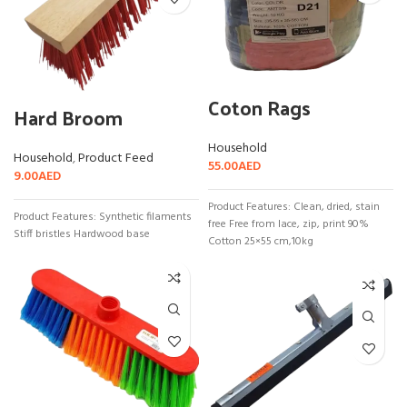
Coton Rags
Hard Broom
Household
Household
,
Product Feed
55.00
AED
9.00
AED
Product Features: Clean, dried, stain
Product Features: Synthetic filaments
free Free from lace, zip, print 90%
Stiff bristles Hardwood base
Cotton 25×55 cm,10kg