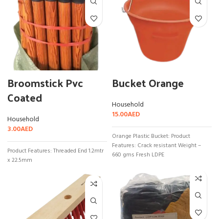
Broomstick Pvc
Bucket Orange
Coated
Household
15.00
AED
Household
3.00
AED
Orange Plastic Bucket: Product
Features: Crack resistant Weight –
Product Features: Threaded End 1.2mtr
660 gms Fresh LDPE
x 22.5mm