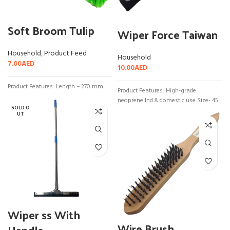
Soft Broom Tulip
Wiper Force Taiwan
Household
,
Product Feed
Household
7.00
AED
10.00
AED
Product Features: Length – 270 mm
Product Features: High-grade
neoprene Ind.& domestic use Size- 45
SOLD O
UT
Wiper ss With
Wire Brush