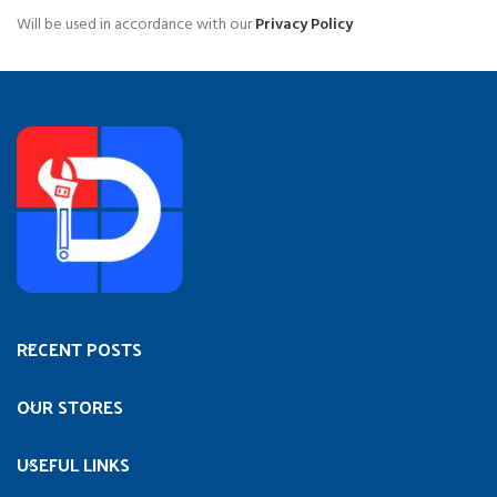
Will be used in accordance with our
Privacy Policy
RECENT POSTS
OUR STORES
USEFUL LINKS