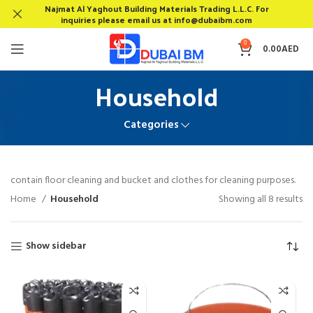
Najmat Al Yaghout Building Materials Trading L.L.C. For
inquiries please email us at info@dubaibm.com
0
0.00
AED
Household
Categories
contain floor cleaning and bucket and clothes for cleaning purposes.
Home
Household
Showing all 8 results
Show sidebar