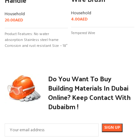
Handle
Household
Household
4.00
AED
20.00
AED
Tempered Wire
Product Features: No water
absorption Stainless steel frame
Corrosion and rust resistant Size – 18″
Do You Want To Buy
Building Materials In Dubai
Online? Keep Contact With
Dubaibm !