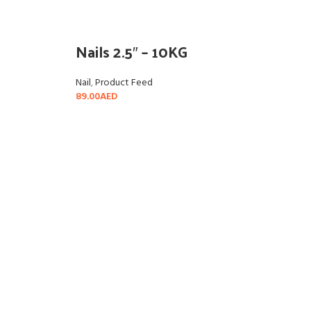
Nails 2.5″ – 10KG
Nail
,
Product Feed
89.00
AED
READ MORE