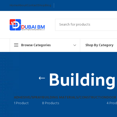
Home
About
Contact
Shop
Blog
Browse Categories
Shop By Category
Building
ADHESIVE/SPRAY
BUILDING MATERIALS/CONSTRUCTION
DOOR
1 Product
8 Products
4 Prod