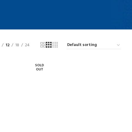
12
18
24
SOLD
OUT