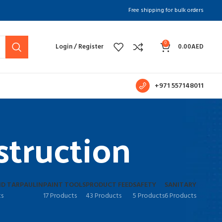
Free shipping for bulk orders
0
Login / Register
0.00
AED
+971 557148011
struction
D TARPAULIN
PAINT TOOLS
PRODUCT FEED
SAFETY
SANITARY
ts
17 Products
43 Products
5 Products
6 Products