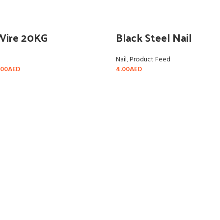
Wire 20KG
Black Steel Nail
Nail
,
Product Feed
.00
AED
4.00
AED
ADD TO CART
SELECT OPTIONS