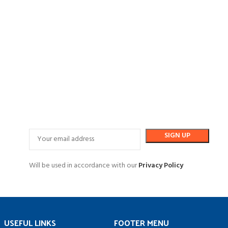
Will be used in accordance with our
Privacy Policy
USEFUL LINKS
FOOTER MENU