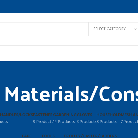
SELECT CATEGORY
 Materials/Con
 HANDLES/LOCKS
FASTENER
GARDENING
GLOVES
HOUSEHOLD
MESH AN
ucts
9 Products
14 Products
3 Products
8 Products
7 Produc
TAPE
TOOLS
TROLLEY/CASTER/LADDERS