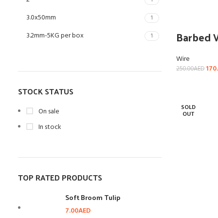
1
3.0x50mm
1
Barbed 
3.2mm-5KG per box
1
4"
1
Wire
170
250.00
AED
4mm-5KG per box
1
STOCK STATUS
SOLD
On sale
OUT
In stock
TOP RATED PRODUCTS
Soft Broom Tulip
7.00
AED