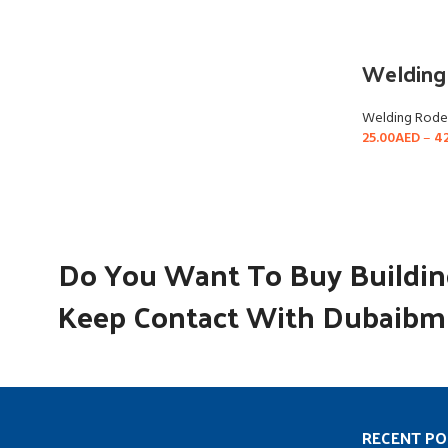
Welding
Welding Rode
25.00
AED
–
42
Do You Want To Buy Building
Keep Contact With Dubaibm 
RECENT PO