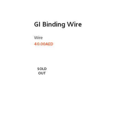
GI Binding Wire
Wire
40.00
AED
READ MORE
SOLD
OUT