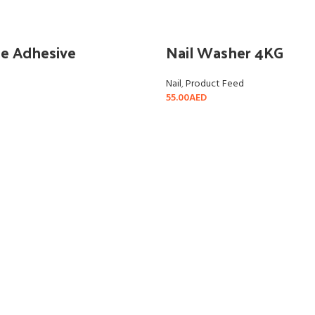
le Adhesive
Nail Washer 4KG
Nail
,
Product Feed
55.00
AED
READ MORE
ADD TO CART