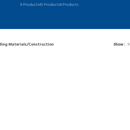
9 Products
45 Products
6 Products
ding Materials/Construction
Show
9