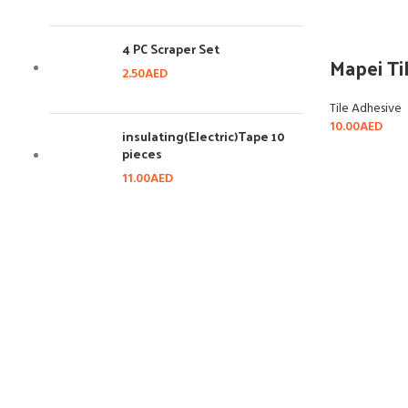
4 PC Scraper Set
Mapei Ti
2.50
AED
Tile Adhesive
10.00
AED
insulating(Electric)Tape 10
pieces
11.00
AED