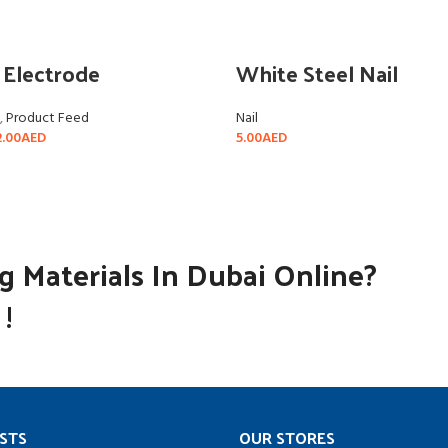
 Electrode
White Steel Nail
,
Product Feed
Nail
.00
AED
5.00
AED
SELECT OPTIONS
SELECT OPTIONS
 Materials In Dubai Online?
!
STS
OUR STORES