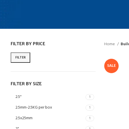
FILTER BY PRICE
Home
Buil
FILTER
SALE
FILTER BY SIZE
2.5"
1
2.5mm-2.5KG per box
1
2.5x25mm
1
2"