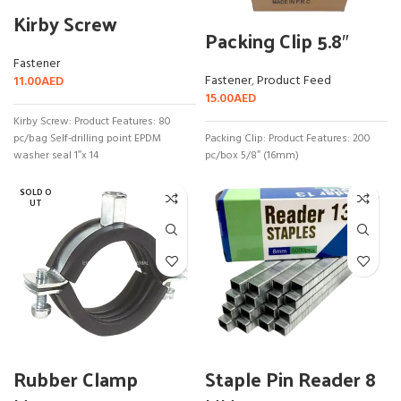
Kirby Screw
Packing Clip 5.8″
Fastener
Fastener
,
Product Feed
11.00
AED
15.00
AED
Kirby Screw: Product Features: 80
pc/bag Self-drilling point EPDM
Packing Clip: Product Features: 200
washer seal 1″x 14
pc/box 5/8″ (16mm)
SOLD O
UT
Rubber Clamp
Staple Pin Reader 8