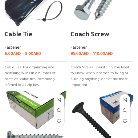
Cable Tie
Coach Screw
Fastener
Fastener
6.00
AED
–
8.00
AED
95.00
AED
–
110.00
AED
Cable Ties: For organizing and
Coach Screws: Everything You Need
fastening wires in a number of
to Know When it comes to fixing or
contexts, cable ties, commonly
building anything, one of the most
referred to as zip ties,
important