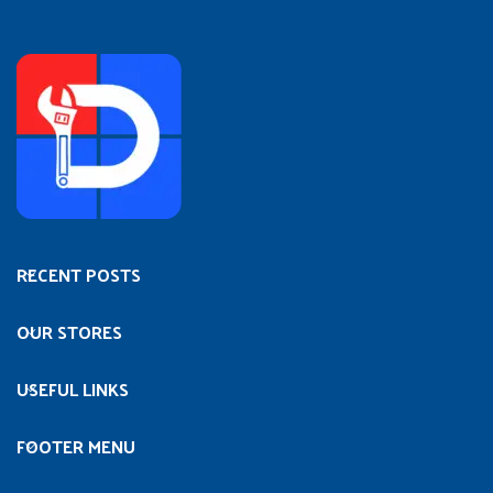
RECENT POSTS
OUR STORES
USEFUL LINKS
FOOTER MENU