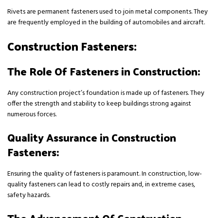
Rivets are permanent fasteners used to join metal components. They
are frequently employed in the building of automobiles and aircraft.
Construction Fasteners:
The Role Of Fasteners in Construction:
Any construction project’s foundation is made up of fasteners. They
offer the strength and stability to keep buildings strong against
numerous forces.
Quality Assurance in Construction
Fasteners:
Ensuring the quality of fasteners is paramount. In construction, low-
quality fasteners can lead to costly repairs and, in extreme cases,
safety hazards.