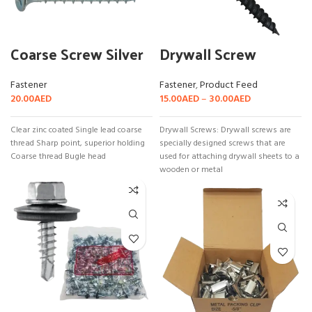
Coarse Screw Silver
Drywall Screw
Fastener
Fastener
,
Product Feed
20.00
AED
15.00
AED
–
30.00
AED
Clear zinc coated Single lead coarse
Drywall Screws: Drywall screws are
thread Sharp point, superior holding
specially designed screws that are
Coarse thread Bugle head
used for attaching drywall sheets to a
wooden or metal