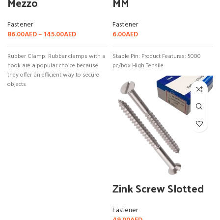
Mezzo
MM
Fastener
Fastener
86.00
AED
–
145.00
AED
6.00
AED
Rubber Clamp: Rubber clamps with a
Staple Pin: Product Features: 5000
hook are a popular choice because
pc/box High Tensile
they offer an efficient way to secure
objects
Zink Screw Slotted
Fastener