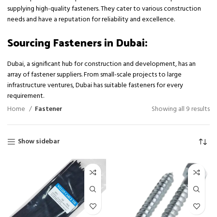
supplying high-quality fasteners. They cater to various construction
needs and have a reputation for reliability and excellence.
Sourcing Fasteners in Dubai:
Dubai, a significant hub for construction and development, has an
array of fastener suppliers. From small-scale projects to large
infrastructure ventures, Dubai has suitable fasteners for every
requirement.
Home
Fastener
Showing all 9 results
Show sidebar