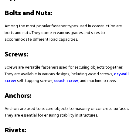
Bolts and Nuts:
Among the most popular fastener types used in construction are
bolts and nuts. They come in various grades and sizes to
accommodate different load capacities.
Screws:
Screws are versatile fasteners used for securing objects together.
They are available in various designs, including wood screws,
drywall
screw
self-tapping screws,
coach screw
,
and machine screws.
Anchors:
Anchors are used to secure objects to masonry or concrete surfaces.
They are essential for ensuring stability in structures.
Rivets: