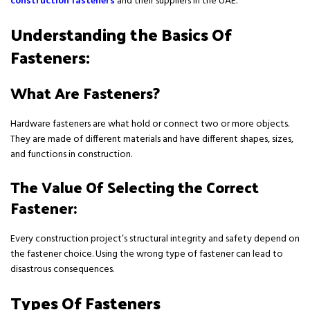
construction fasteners
and their suppliers in the UAE.
Understanding the Basics Of
Fasteners:
What Are Fasteners?
Hardware fasteners are what hold or connect two or more objects.
They are made of different materials and have different shapes, sizes,
and functions in construction.
The Value Of Selecting the Correct
Fastener:
Every construction project’s structural integrity and safety depend on
the fastener choice. Using the wrong type of fastener can lead to
disastrous consequences.
Types Of Fasteners