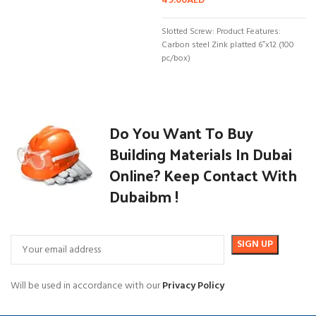
49.00
AED
Slotted Screw: Product Features:
Carbon steel Zink platted 6″x12 (100
pc/box)
Do You Want To Buy
Building Materials In Dubai
Online? Keep Contact With
Dubaibm !
Will be used in accordance with our
Privacy Policy