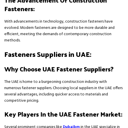
The Advancement Of Construction
Fasteners:
With advancements in technology, construction fasteners have
evolved. Modern fasteners are designed to be more durable and
efficient, meeting the demands of contemporary construction
methods.
Fasteners Suppliers in UAE:
Why Choose UAE Fastener Suppliers?
The UAE is home to a burgeoning construction industry with
numerous fastener suppliers. Choosing local suppliers in the UAE offers
several advantages, including quicker access to materials and
competitive pricing.
Key Players In the UAE Fastener Market:
Several prominent companies like
Dubaibm
in the UAE specialize in