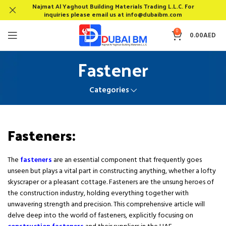
Najmat Al Yaghout Building Materials Trading L.L.C. For
inquiries please email us at info@dubaibm.com
0
0.00
AED
Fastener
Categories
Fasteners:
The
fasteners
are an essential component that frequently goes
unseen but plays a vital part in constructing anything, whether a lofty
skyscraper or a pleasant cottage. Fasteners are the unsung heroes of
the construction industry, holding everything together with
unwavering strength and precision. This comprehensive article will
delve deep into the world of fasteners, explicitly focusing on