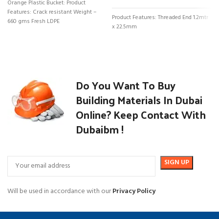
Orange Plastic Bucket: Product
Features: Crack resistant Weight –
Product Features: Threaded End 1.2mtr
660 gms Fresh LDPE
x 22.5mm
Do You Want To Buy
Building Materials In Dubai
Online? Keep Contact With
Dubaibm !
Will be used in accordance with our
Privacy Policy