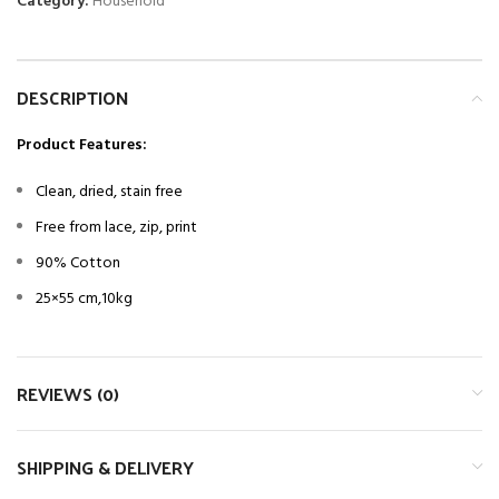
Category:
Household
DESCRIPTION
Product Features:
Clean, dried, stain free
Free from lace, zip, print
90% Cotton
25×55 cm,10kg
REVIEWS (0)
SHIPPING & DELIVERY