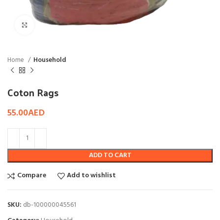
Click to enlarge
Home
Household
Coton Rags
55.00
AED
ADD TO CART
Compare
Add to wishlist
SKU:
db-100000045561