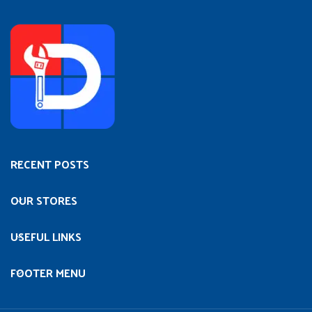
RECENT POSTS
OUR STORES
USEFUL LINKS
FOOTER MENU