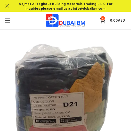
Najmat Al Yaghout Building Materials Trading L.L.C. For
inquiries please email us at info@dubaibm.com
0
0.00
AED