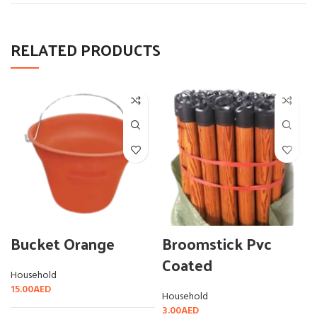
RELATED PRODUCTS
Bucket Orange
Broomstick Pvc
Coated
Household
15.00
AED
Household
3.00
AED