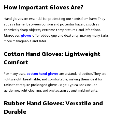
How Important Gloves Are?
Hand gloves are essential for protecting our hands from harm. They
act as a barrier between our skin and potential hazards, such as
chemicals, sharp objects, extreme temperatures, and infections.
Moreover,
gloves
offer added grip and dexterity, making many tasks
more manageable and safer.
Cotton Hand Gloves: Lightweight
Comfort
For many uses,
cotton hand gloves
are a standard option. They are
lightweight, breathable, and comfortable, making them ideal for
tasks that require prolonged glove usage. Typical uses include
gardening, light cleaning, and protection against mild irritants.
Rubber Hand Gloves: Versatile and
Durable