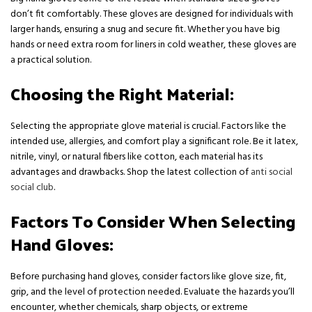
don’t fit comfortably. These gloves are designed for individuals with
larger hands, ensuring a snug and secure fit. Whether you have big
hands or need extra room for liners in cold weather, these gloves are
a practical solution.
Choosing the Right Material:
Selecting the appropriate glove material is crucial. Factors like the
intended use, allergies, and comfort play a significant role. Be it latex,
nitrile, vinyl, or natural fibers like cotton, each material has its
advantages and drawbacks. Shop the latest collection of
anti social
social club
.
Factors To Consider When Selecting
Hand Gloves:
Before purchasing hand gloves, consider factors like glove size, fit,
grip, and the level of protection needed. Evaluate the hazards you’ll
encounter, whether chemicals, sharp objects, or extreme