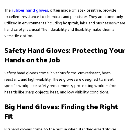
The
rubber hand gloves
, often made of latex or nitrile, provide
excellent resistance to chemicals and punctures. They are commonly
utilized in environments including hospitals, labs, and businesses where
hand safety is crucial. Their durability and flexibility make them a
versatile option.
Safety Hand Gloves: Protecting Your
Hands on the Job
Safety hand gloves come in various forms: cut-resistant, heat-
resistant, and high-visibility. These gloves are designed to meet
specific workplace safety requirements, protecting workers from
hazards like sharp objects, heat, and low visibility conditions.
Big Hand Gloves: Finding the Right
Fit
Big hand gloves come to the rescue when standard-sized gloves