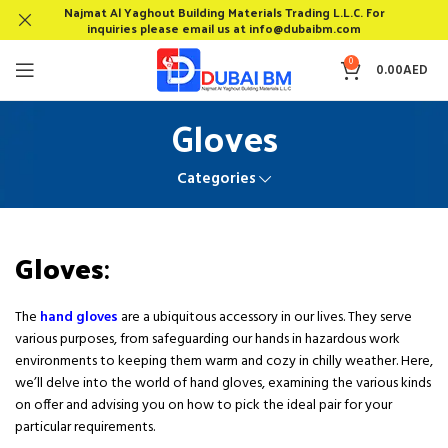
Najmat Al Yaghout Building Materials Trading L.L.C. For
inquiries please email us at info@dubaibm.com
0
0.00
AED
Gloves
Categories
Gloves
:
The
hand gloves
are a ubiquitous accessory in our lives. They serve
various purposes, from safeguarding our hands in hazardous work
environments to keeping them warm and cozy in chilly weather. Here,
we’ll delve into the world of hand gloves, examining the various kinds
on offer and advising you on how to pick the ideal pair for your
particular requirements.