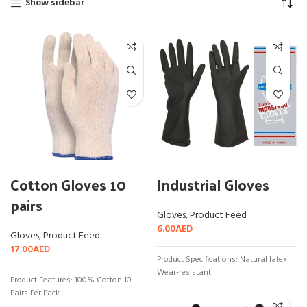
Show sidebar
Cotton Gloves 10
Industrial Gloves
pairs
Gloves
,
Product Feed
6.00
AED
Gloves
,
Product Feed
17.00
AED
Product Specifications: Natural latex
Wear-resistant
Product Features: 100% Cotton 10
Pairs Per Pack