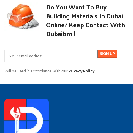
Do You Want To Buy
Building Materials In Dubai
Online? Keep Contact With
Dubaibm !
Will be used in accordance with our
Privacy Policy