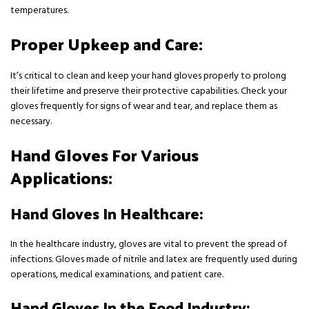
temperatures.
Proper Upkeep and Care:
It’s critical to clean and keep your hand gloves properly to prolong
their lifetime and preserve their protective capabilities. Check your
gloves frequently for signs of wear and tear, and replace them as
necessary.
Hand Gloves For Various
Applications:
Hand Gloves In Healthcare:
In the healthcare industry, gloves are vital to prevent the spread of
infections. Gloves made of nitrile and latex are frequently used during
operations, medical examinations, and patient care.
Hand Gloves In the Food Industry: