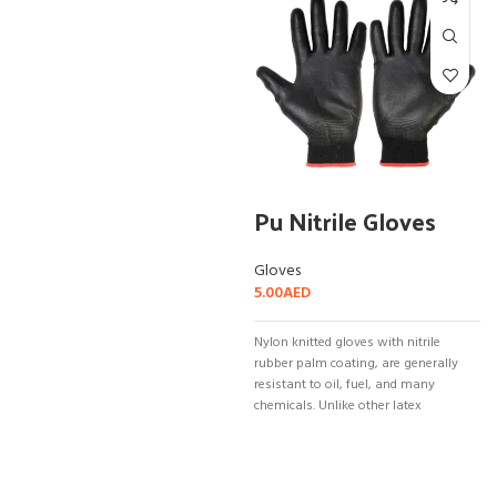
Pu Nitrile Gloves
Gloves
5.00
AED
Nylon knitted gloves with nitrile
rubber palm coating, are generally
resistant to oil, fuel, and many
chemicals. Unlike other latex