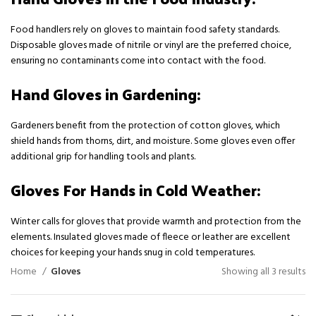
Food handlers rely on gloves to maintain food safety standards.
Disposable gloves made of nitrile or vinyl are the preferred choice,
ensuring no contaminants come into contact with the food.
Hand Gloves in Gardening:
Gardeners benefit from the protection of cotton gloves, which
shield hands from thorns, dirt, and moisture. Some gloves even offer
additional grip for handling tools and plants.
Gloves For Hands in Cold Weather:
Winter calls for gloves that provide warmth and protection from the
elements. Insulated gloves made of fleece or leather are excellent
choices for keeping your hands snug in cold temperatures.
Home
Gloves
Showing all 3 results